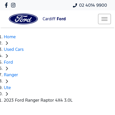
02 4014 9900
Cardiff
Ford
Home
Used Cars
Ford
Ranger
Ute
2023 Ford Ranger Raptor 4X4 3.0L