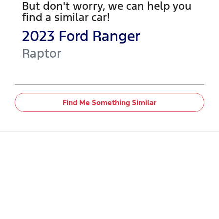
But don't worry, we can help you
find a similar
car
!
2023
Ford
Ranger
Raptor
Find Me Something Similar