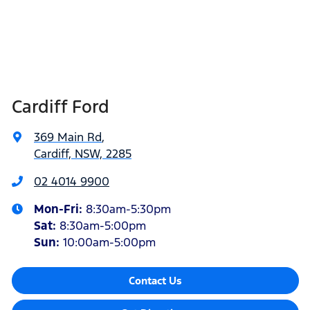
Cardiff Ford
369 Main Rd
,
Cardiff, NSW, 2285
02 4014 9900
Mon-Fri:
8:30am-5:30pm
Sat
:
8:30am-5:00pm
Sun
:
10:00am-5:00pm
Contact Us