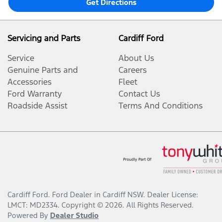
Get Directions
Servicing and Parts
Cardiff Ford
Service
About Us
Genuine Parts and
Careers
Accessories
Fleet
Ford Warranty
Contact Us
Roadside Assist
Terms And Conditions
Cardiff Ford
.
Ford Dealer
in
Cardiff NSW
.
Dealer License:
LMCT: MD2334
.
Copyright ©
2026
. All Rights Reserved.
Powered By
Dealer Studio