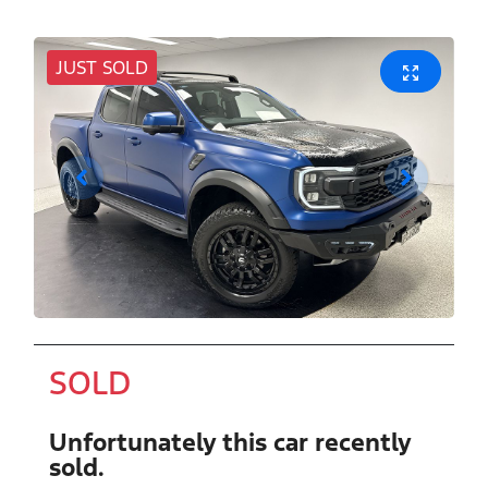
JUST SOLD
SOLD
Unfortunately this
car
recently
sold.