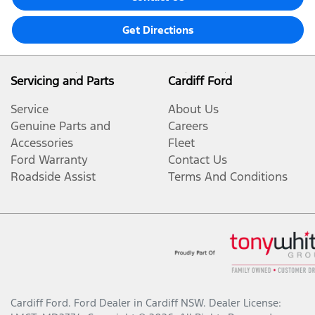
Get Directions
Servicing and Parts
Cardiff Ford
Service
About Us
Genuine Parts and
Careers
Accessories
Fleet
Ford Warranty
Contact Us
Roadside Assist
Terms And Conditions
Cardiff Ford
.
Ford Dealer
in
Cardiff NSW
.
Dealer License: