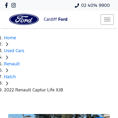
02 4014 9900
Cardiff
Ford
Home
Used Cars
Renault
Hatch
2022 Renault Captur Life XJB