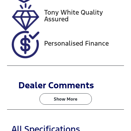
2027
Tony White Quality
VIN
Assured
VF1RJB007N
0846065
Personalised Finance
Dealer Comments
Show 
More
All Specifications