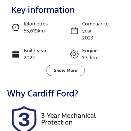
Key information
Kilometres
Compliance
53,619km
year
Enquire Now
2023
Build year
Engine
Call Now
2022
1.3-litre
Fuel Type
Transmission
Show
More
Petrol
Automatic
Seats
Registration
Why
Cardiff Ford
?
5
DG18FT
Rego Expiry
Stock no
3-Year Mechanical
Expires on
516707
Protection
February 6,