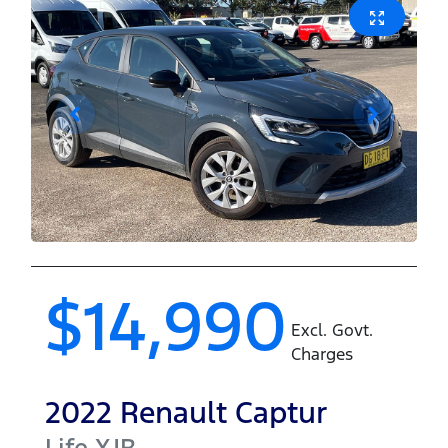
$14,990
Excl. Govt.
Charges
2022
Renault
Captur