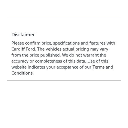
Disclaimer
Please confirm price, specifications and features with
Cardiff Ford
. The vehicles actual pricing may vary
from the price published. We do not warrant the
accuracy or completeness of this data. Use of this
website indicates your acceptance of our
Terms and
Conditions.