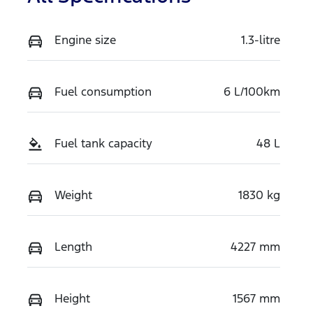
Engine size
1.3-litre
Fuel consumption
6 L/100km
Fuel tank capacity
48 L
Weight
1830 kg
Length
4227 mm
Height
1567 mm