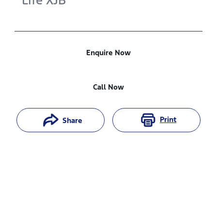
Life
XJB
Enquire Now
Call Now
Print
Share