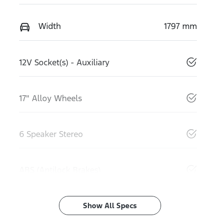
Width
1797 mm
12V Socket(s) - Auxiliary
17" Alloy Wheels
6 Speaker Stereo
ABS (Antilock Brakes)
Show All Specs