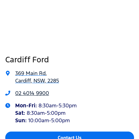
Cardiff Ford
369 Main Rd
,
Cardiff, NSW, 2285
02 4014 9900
Mon-Fri:
8:30am-5:30pm
Sat
:
8:30am-5:00pm
Sun
:
10:00am-5:00pm
Contact Us