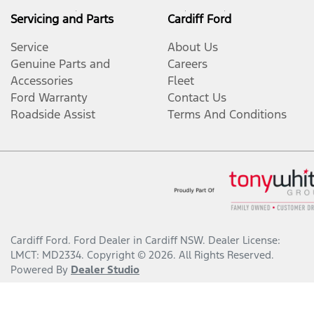
Servicing and Parts
Cardiff Ford
Service
About Us
Genuine Parts and
Careers
Accessories
Fleet
Ford Warranty
Contact Us
Roadside Assist
Terms And Conditions
Cardiff Ford
.
Ford Dealer
in
Cardiff NSW
.
Dealer License:
LMCT: MD2334
.
Copyright ©
2026
. All Rights Reserved.
Powered By
Dealer Studio