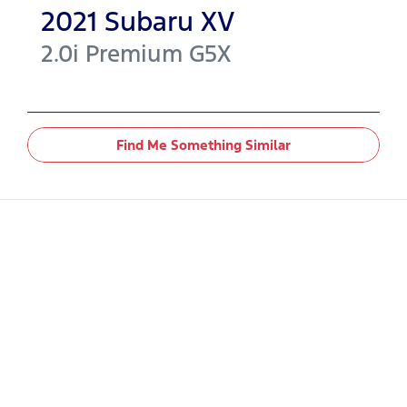
2021
Subaru
XV
2.0i Premium
G5X
Find Me Something Similar