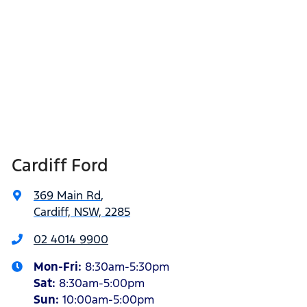
Cardiff Ford
369 Main Rd
,
Cardiff, NSW, 2285
02 4014 9900
Mon-Fri:
8:30am-5:30pm
Sat
:
8:30am-5:00pm
Sun
:
10:00am-5:00pm