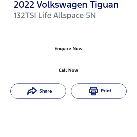
2022
Volkswagen
Tiguan
132TSI Life Allspace
5N
Enquire Now
Call Now
Print
Share