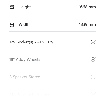
Height
1668 mm
Width
1839 mm
12V Socket(s) - Auxiliary
18" Alloy Wheels
8 Speaker Stereo
ABS (Antilock Brakes)