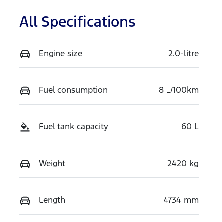
All Specifications
Engine size
2.0-litre
Fuel consumption
8 L/100km
Fuel tank capacity
60 L
Weight
2420 kg
Length
4734 mm