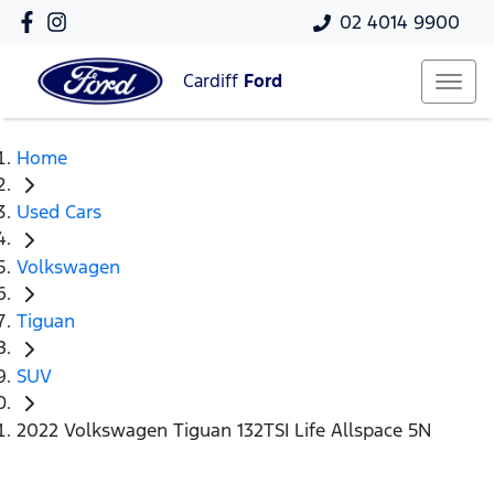
02 4014 9900
Cardiff
Ford
Home
Used Cars
Volkswagen
Tiguan
SUV
2022 Volkswagen Tiguan 132TSI Life Allspace 5N