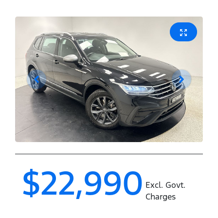
$22,990
Excl. Govt.
Charges