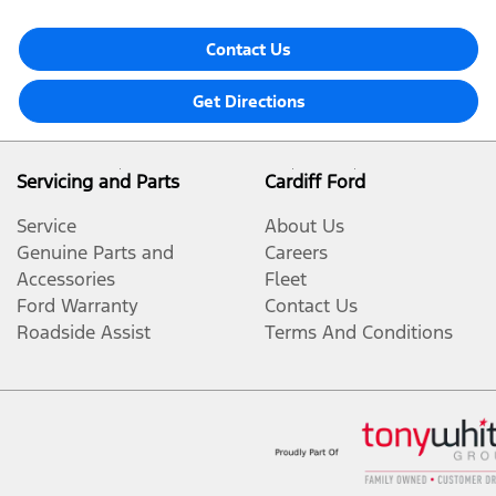
Contact Us
Get Directions
Servicing and Parts
Cardiff Ford
Service
About Us
Genuine Parts and
Careers
Accessories
Fleet
Ford Warranty
Contact Us
Roadside Assist
Terms And Conditions