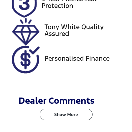
Expires on
221053
Protection
September 8,
2026
Tony White Quality
VIN
Assured
WVGZZZ5NZ
NM080771
Personalised Finance
Dealer Comments
Show 
More