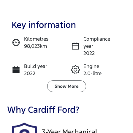
Key information
Kilometres
Compliance
98,023km
year
Enquire Now
2022
Build year
Engine
Call Now
2022
2.0-litre
Fuel Type
Transmission
Show
More
Petrol
Automatic
Seats
Registration
Why
Cardiff Ford
?
7
EWO33J
Rego Expiry
Stock no
3-Year Mechanical