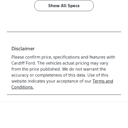
Show All Specs
Disclaimer
Please confirm price, specifications and features with
Cardiff Ford
. The vehicles actual pricing may vary
from the price published. We do not warrant the
accuracy or completeness of this data. Use of this
website indicates your acceptance of our
Terms and
Conditions.