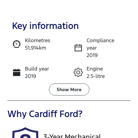
Key information
Kilometres
Compliance
51,914km
year
Enquire Now
2019
Build year
Engine
Call Now
2019
2.5-litre
Fuel Type
Transmission
Show
More
Petrol
Automatic
Seats
Registration
Why
Cardiff Ford
?
5
360576
Stock no
VIN
3-Year Mechanical