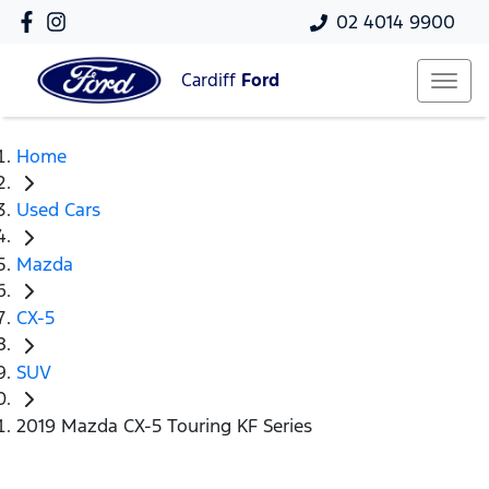
02 4014 9900
Cardiff
Ford
Home
Used Cars
Mazda
CX-5
SUV
2019 Mazda CX-5 Touring KF Series