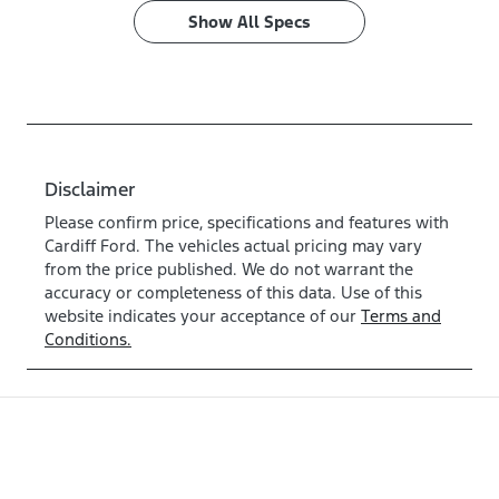
Show All Specs
Disclaimer
Please confirm price, specifications and features with
Cardiff Ford
. The vehicles actual pricing may vary
from the price published. We do not warrant the
accuracy or completeness of this data. Use of this
website indicates your acceptance of our
Terms and
Conditions.