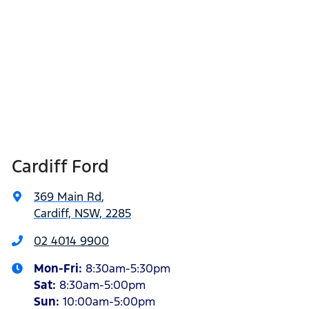
Cardiff Ford
369 Main Rd
,
Cardiff, NSW, 2285
02 4014 9900
Mon-Fri:
8:30am-5:30pm
Sat
:
8:30am-5:00pm
Sun
:
10:00am-5:00pm