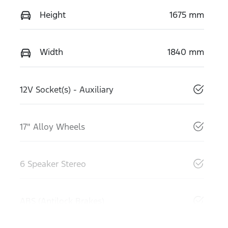
Height
1675 mm
Width
1840 mm
12V Socket(s) - Auxiliary
17" Alloy Wheels
6 Speaker Stereo
ABS (Antilock Brakes)