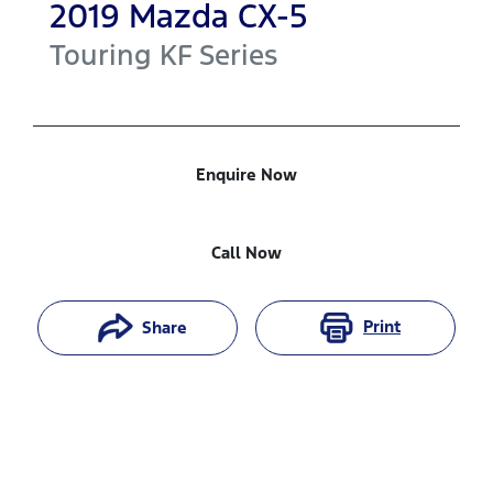
2019
Mazda
CX-5
Touring
KF Series
Enquire Now
Call Now
Print
Share