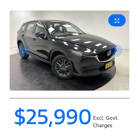
$25,990
Excl. Govt.
Charges