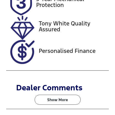
221018
JM0KF4WLA
Protection
00360576
Tony White Quality
Assured
Personalised Finance
Dealer Comments
Show 
More