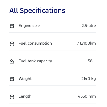
All Specifications
Engine size
2.5-litre
Fuel consumption
7 L/100km
Fuel tank capacity
58 L
Weight
2140 kg
Length
4550 mm