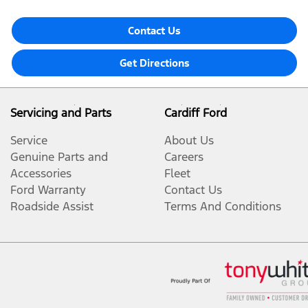
Contact Us
Get Directions
Servicing and Parts
Cardiff Ford
Service
About Us
Genuine Parts and
Careers
Accessories
Fleet
Ford Warranty
Contact Us
Roadside Assist
Terms And Conditions