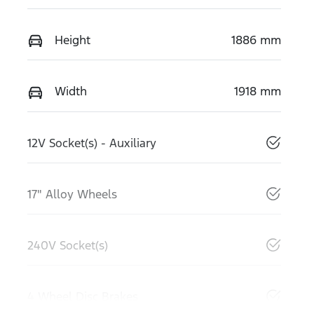
Height
1886 mm
Width
1918 mm
12V Socket(s) - Auxiliary
17" Alloy Wheels
240V Socket(s)
4 Wheel Disc Brakes