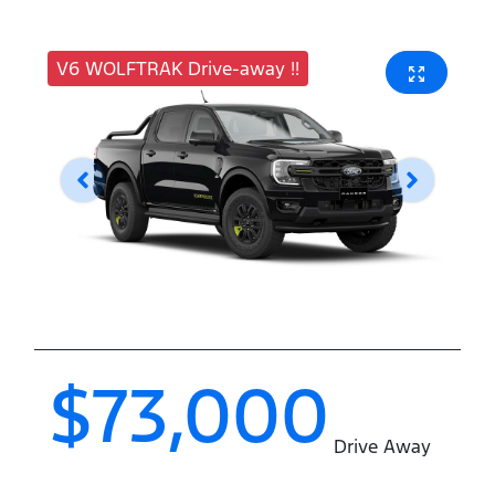
V6 WOLFTRAK Drive-away !!
$73,000
Drive Away