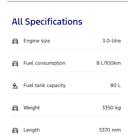
TRFS
MPBCMFF70
TX767848
All Specifications
Engine size
3.0-litre
Fuel consumption
8 L/100km
Fuel tank capacity
80 L
Weight
3350 kg
Length
5370 mm