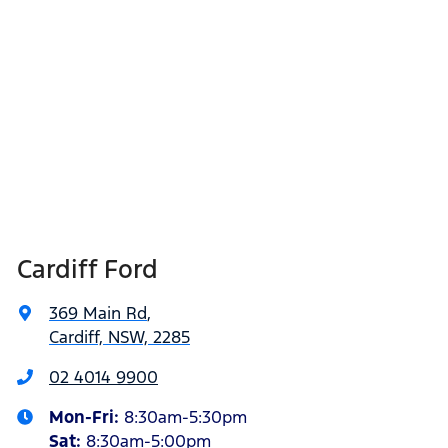
Cardiff Ford
369 Main Rd
,
Cardiff, NSW, 2285
02 4014 9900
Mon-Fri:
8:30am-5:30pm
Sat
:
8:30am-5:00pm