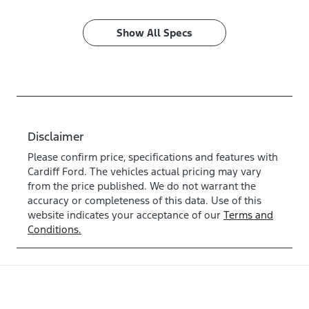
Show All Specs
Disclaimer
Please confirm price, specifications and features with
Cardiff Ford
. The vehicles actual pricing may vary
from the price published. We do not warrant the
accuracy or completeness of this data. Use of this
website indicates your acceptance of our
Terms and
Conditions.