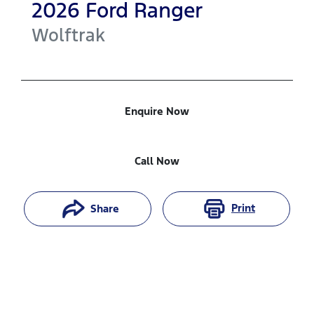
2026
Ford
Ranger
Wolftrak
Enquire Now
Call Now
Print
Share