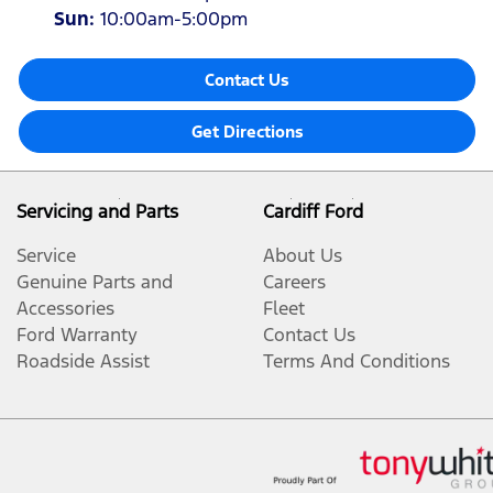
Sun
:
10:00am-5:00pm
Contact Us
Get Directions
Servicing and Parts
Cardiff Ford
Service
About Us
Genuine Parts and
Careers
Accessories
Fleet
Ford Warranty
Contact Us
Roadside Assist
Terms And Conditions