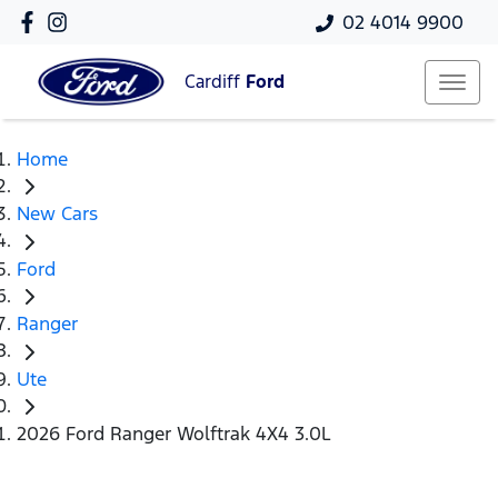
02 4014 9900
Cardiff
Ford
Home
New Cars
Ford
Ranger
Ute
2026 Ford Ranger Wolftrak 4X4 3.0L