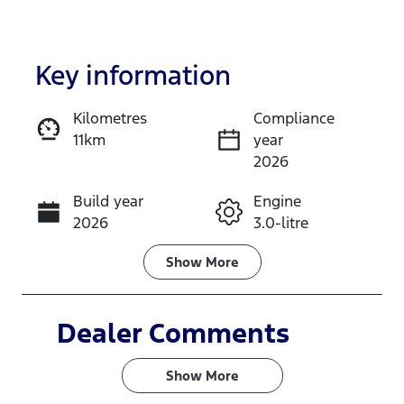
Key information
Kilometres
Compliance
11km
year
Enquire Now
2026
Build year
Engine
Call Now
2026
3.0-litre
Fuel Type
Transmission
Show
More
Diesel
Automatic
Induction
Seats
Dealer Comments
Turbo Diesel
5
Show 
More
Stock no
VIN