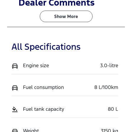
Dealer Comments
Turbo Diesel
7
Show 
More
Stock no
VIN
WDQT
MNARXXMA
WRTJ34394
All Specifications
Engine size
3.0-litre
Fuel consumption
8 L/100km
Fuel tank capacity
80 L
Weight
3150 kg