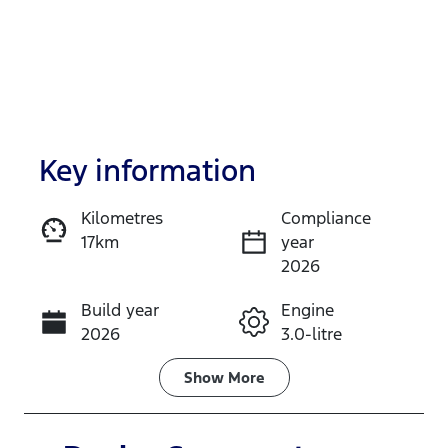
Key information
Kilometres
Compliance
17km
year
Enquire Now
2026
Build year
Engine
Call Now
2026
3.0-litre
Fuel Type
Transmission
Show
More
Diesel
Automatic
Induction
Seats