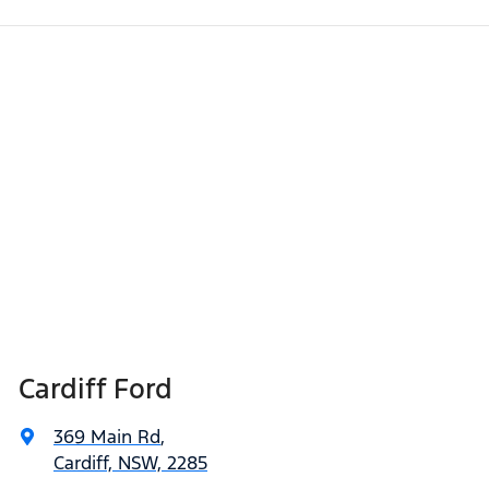
Cardiff Ford
369 Main Rd
,
Cardiff, NSW, 2285