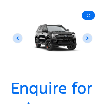
Enquire for