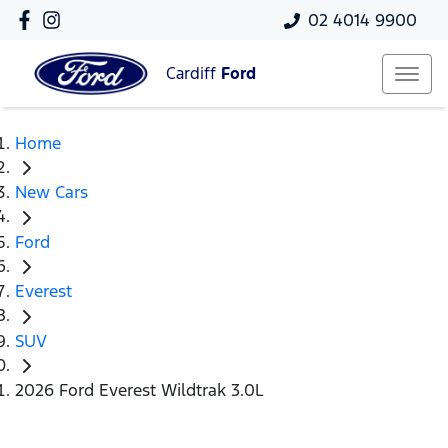
02 4014 9900
Cardiff
Ford
Home
New Cars
Ford
Everest
SUV
2026 Ford Everest Wildtrak 3.0L