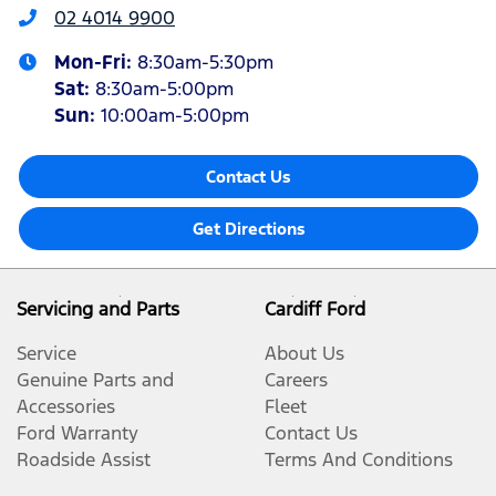
02 4014 9900
Mon-Fri:
8:30am-5:30pm
Sat
:
8:30am-5:00pm
Sun
:
10:00am-5:00pm
Contact Us
Get Directions
Servicing and Parts
Cardiff Ford
Service
About Us
Genuine Parts and
Careers
Accessories
Fleet
Ford Warranty
Contact Us
Roadside Assist
Terms And Conditions