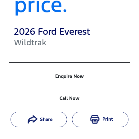
price.
2026
Ford
Everest
Wildtrak
Enquire Now
Call Now
Print
Share