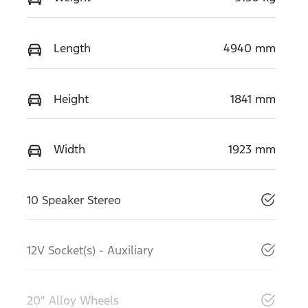
Length
4940 mm
Height
1841 mm
Width
1923 mm
10 Speaker Stereo
12V Socket(s) - Auxiliary
20" Alloy Wheels