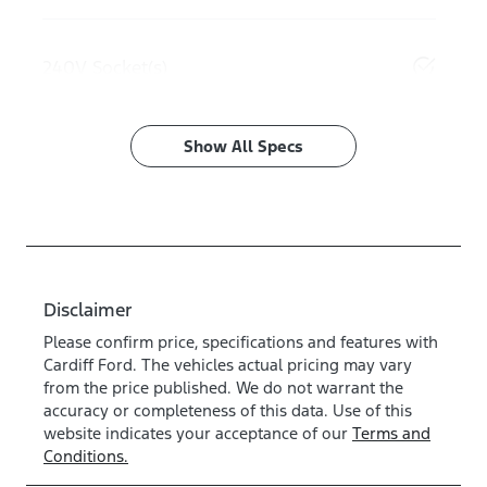
240V Socket(s)
Show All Specs
Disclaimer
Please confirm price, specifications and features with
Cardiff Ford
. The vehicles actual pricing may vary
from the price published. We do not warrant the
accuracy or completeness of this data. Use of this
website indicates your acceptance of our
Terms and
Conditions.