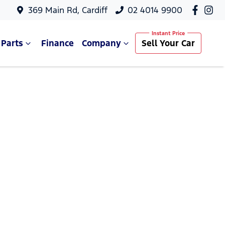
369 Main Rd, Cardiff
02 4014 9900
 Parts
Finance
Company
Sell Your Car