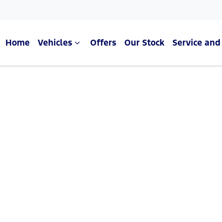
Home
Vehicles
Offers
Our Stock
Service and
Compare Cars