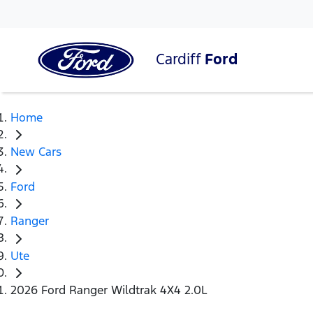
Cardiff
Ford
Home
New Cars
Ford
Ranger
Ute
2026 Ford Ranger Wildtrak 4X4 2.0L