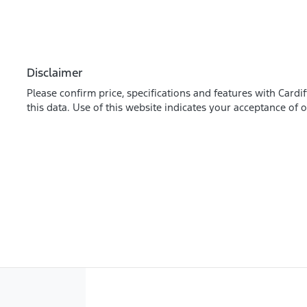
Disclaimer
Please confirm price, specifications and features with
Cardif
this data. Use of this website indicates your acceptance of 