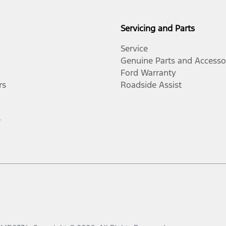
Servicing and Parts
Service
Genuine Parts and Accesso
Ford Warranty
rs
Roadside Assist
r