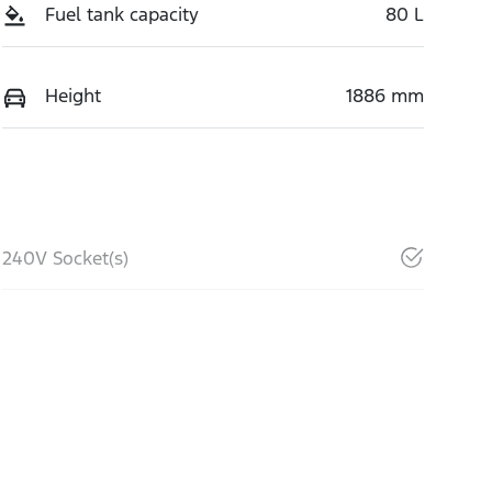
Fuel tank capacity
80 L
Height
1886 mm
240V Socket(s)