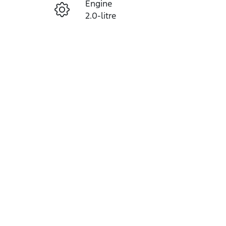
Engine
Enquire Now
2.0-litre
Seats
Call Now
5