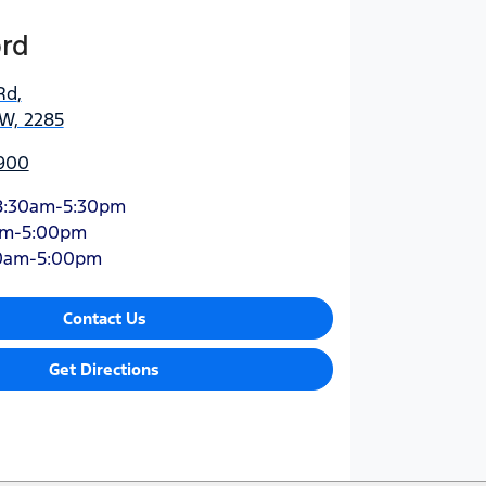
ord
Rd
,
SW, 2285
900
8:30am-5:30pm
am-5:00pm
0am-5:00pm
Contact Us
Get Directions