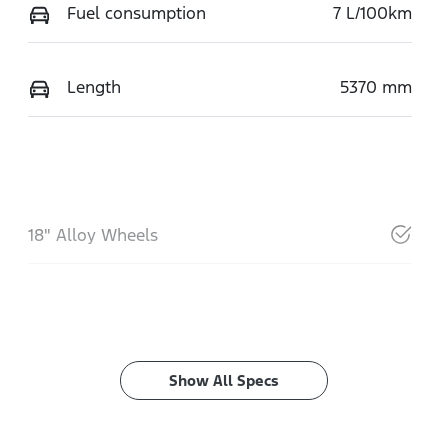
Fuel consumption
7 L/100km
Length
5370 mm
18" Alloy Wheels
Show All Specs