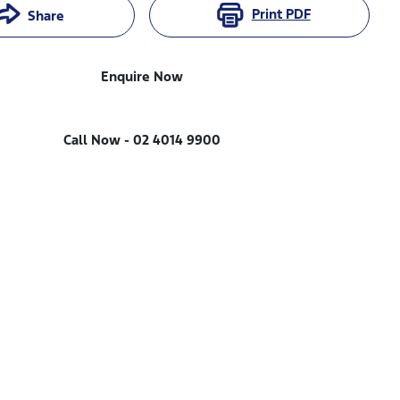
Print
PDF
Share
Enquire Now
Call Now -
02 4014 9900