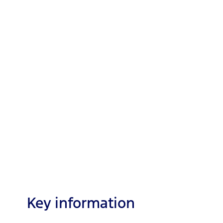
Key information