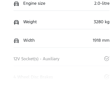
Engine size
2.0-litre
Weight
3280 kg
Width
1918 mm
12V Socket(s) - Auxiliary
4 Wheel Disc Brakes