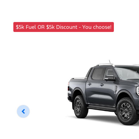
$5k Fuel OR $5k Discount - You choose!