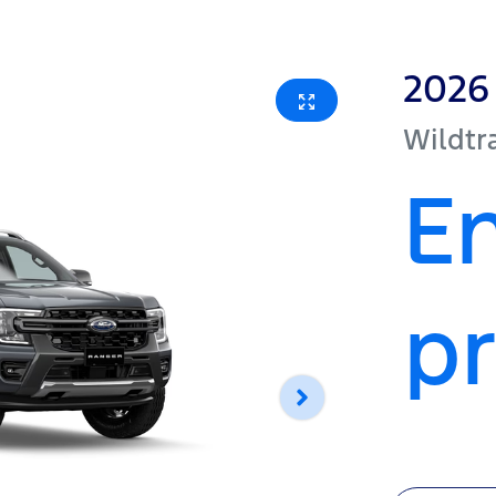
2026
Wildtr
En
pr