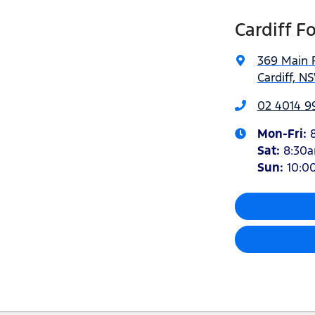
Cardiff F
369 Main 
Cardiff, N
02 4014 9
Mon-Fri:
Sat
:
8:30
Sun
:
10:0