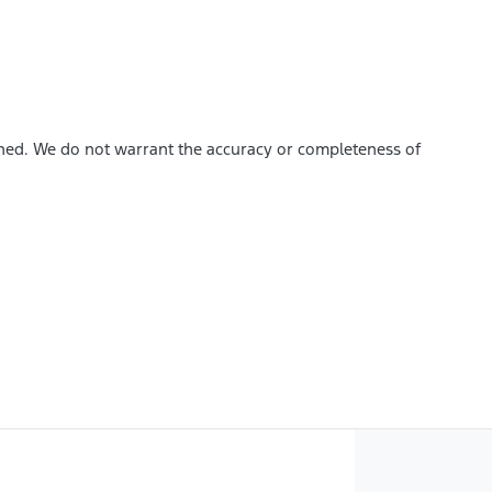
ished. We do not warrant the accuracy or completeness of