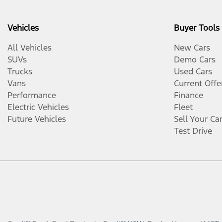
Vehicles
Buyer Tools
All Vehicles
New Cars
SUVs
Demo Cars
Trucks
Used Cars
Vans
Current Offe
Performance
Finance
Electric Vehicles
Fleet
Future Vehicles
Sell Your Ca
Test Drive