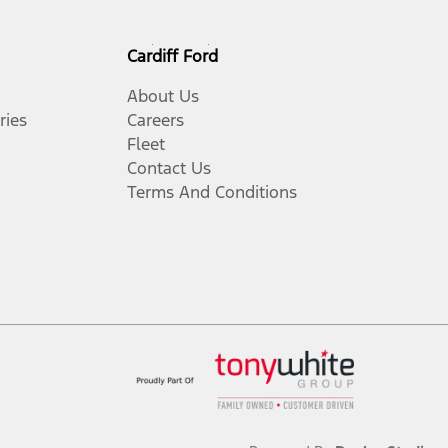
Cardiff Ford
About Us
ries
Careers
Fleet
Contact Us
Terms And Conditions