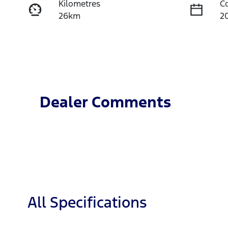
Kilometres
C
26km
2
Fuel Type
T
Diesel
A
Stock no
V
T4JP
M
Dealer Comments
All Specifications