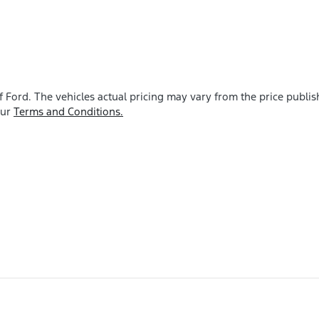
f Ford
. The vehicles actual pricing may vary from the price publ
our
Terms and Conditions.