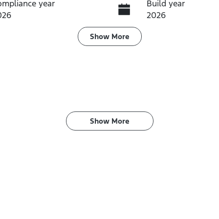
ompliance year
Build year
026
2026
ransmission
Induction
Show
More
utomatic
Turbo Diesel
IN
PBCMFF70TX756760
Show 
More