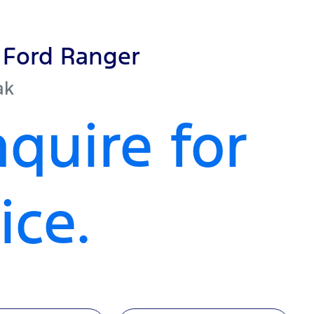
Ford
Ranger
ak
quire for
ice.