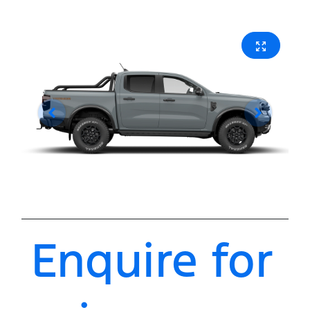
Enquire for