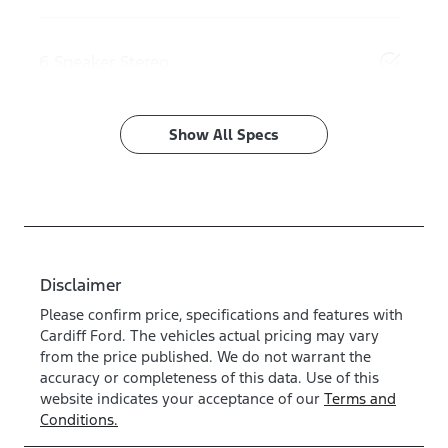
6 Speaker Stereo
Show All Specs
Disclaimer
Please confirm price, specifications and features with
Cardiff Ford
. The vehicles actual pricing may vary
from the price published. We do not warrant the
accuracy or completeness of this data. Use of this
website indicates your acceptance of our
Terms and
Conditions.