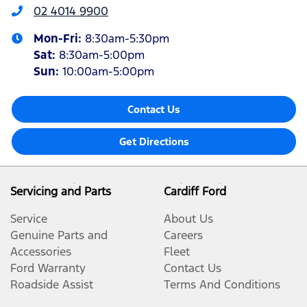
02 4014 9900
Mon-Fri:
8:30am-5:30pm
Sat
:
8:30am-5:00pm
Sun
:
10:00am-5:00pm
Contact Us
Get Directions
Servicing and Parts
Cardiff Ford
Service
About Us
Genuine Parts and
Careers
Accessories
Fleet
Ford Warranty
Contact Us
Roadside Assist
Terms And Conditions