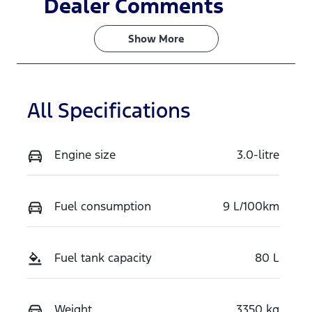
Dealer Comments
Turbo Diesel
5
Show 
More
Stock no
VIN
TSNG
MPBCMFF70
TX769230
All Specifications
Engine size
3.0-litre
Fuel consumption
9 L/100km
Fuel tank capacity
80 L
Weight
3350 kg