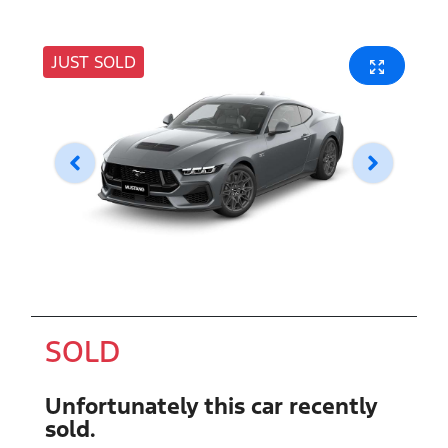
JUST SOLD
SOLD
Unfortunately this
car
recently
sold.