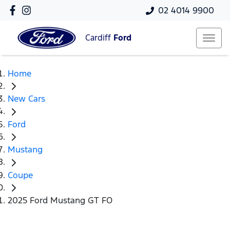
02 4014 9900
Cardiff
Ford
Home
New Cars
Ford
Mustang
Coupe
2025 Ford Mustang GT FO