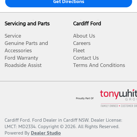
Get Directions
Servicing and Parts
Cardiff Ford
Service
About Us
Genuine Parts and
Careers
Accessories
Fleet
Ford Warranty
Contact Us
Roadside Assist
Terms And Conditions
Cardiff Ford
.
Ford Dealer
in
Cardiff NSW
.
Dealer License:
LMCT: MD2334
.
Copyright ©
2026
. All Rights Reserved.
Powered By
Dealer Studio