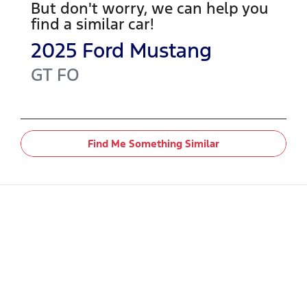
But don't worry, we can help you
find a similar
car
!
2025
Ford
Mustang
GT
FO
Find Me Something Similar