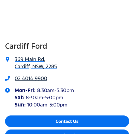
Cardiff Ford
369 Main Rd
,
Cardiff, NSW, 2285
02 4014 9900
Mon-Fri:
8:30am-5:30pm
Sat
:
8:30am-5:00pm
Sun
:
10:00am-5:00pm
Contact Us