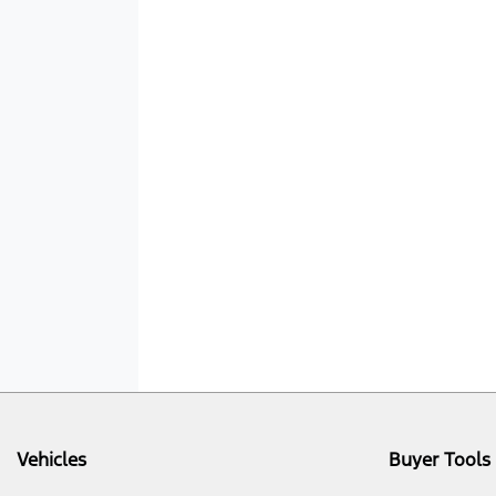
Vehicles
Buyer Tools