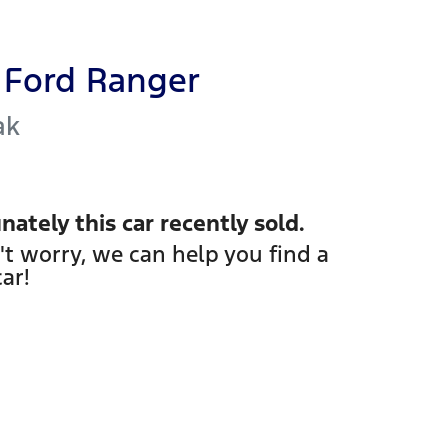
Ford
Ranger
ak
nately this
car
recently sold.
't worry, we can help you find a
car
!