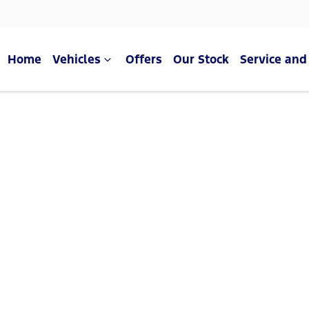
Home
Vehicles
Offers
Our Stock
Service and
Compare Cars