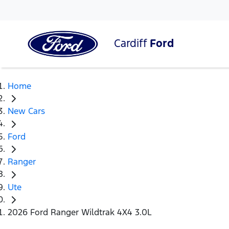
Cardiff
Ford
Home
New Cars
Ford
Ranger
Ute
2026 Ford Ranger Wildtrak 4X4 3.0L