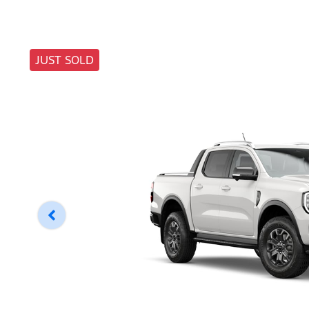
JUST SOLD