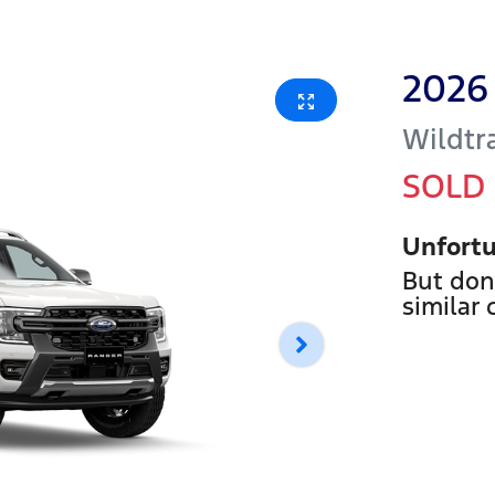
2026
Wildtr
SOLD
Unfortu
But don
similar