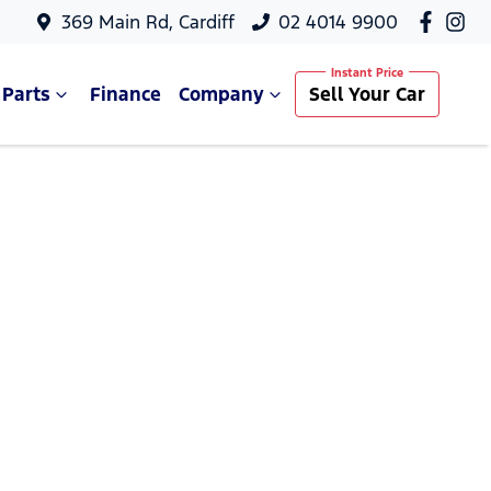
369 Main Rd, Cardiff
02 4014 9900
 Parts
Finance
Company
Sell Your Car