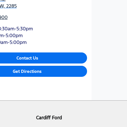
SW, 2285
900
8:30am-5:30pm
am-5:00pm
0am-5:00pm
Contact Us
Get Directions
Cardiff Ford