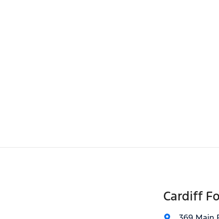
Cardiff F
369 Main 