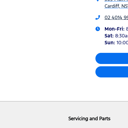
Cardiff, N
02 4014 9
Mon-Fri:
Sat
:
8:30
Sun
:
10:0
Servicing and Parts