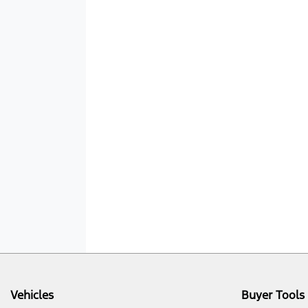
Vehicles
Buyer Tools