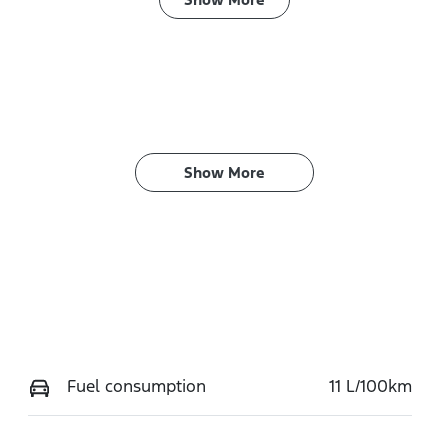
ransmission
Seats
utomatic
5
Show 
More
Fuel consumption
11 L/100km