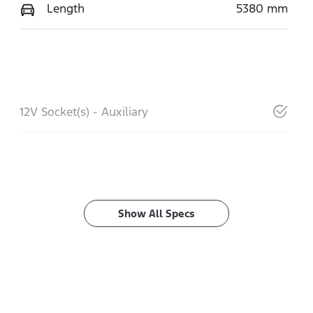
Length
5380 mm
12V Socket(s) - Auxiliary
Show All Specs