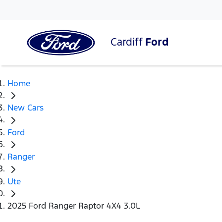
Cardiff
Ford
Home
New Cars
Ford
Ranger
Ute
2025 Ford Ranger Raptor 4X4 3.0L