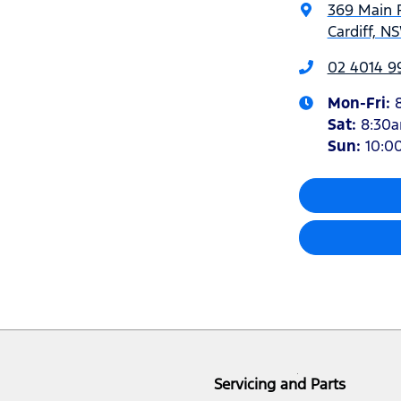
369 Main 
Cardiff, N
02 4014 9
Mon-Fri:
Sat
:
8:30
Sun
:
10:0
Servicing and Parts