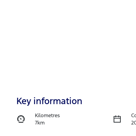
Key information
Kilometres
C
7km
2