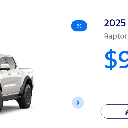
2025
Raptor
$