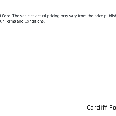
f Ford
. The vehicles actual pricing may vary from the price publ
our
Terms and Conditions.
Cardiff F