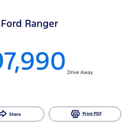
Ford
Ranger
97,990
Drive Away
Print
PDF
Share