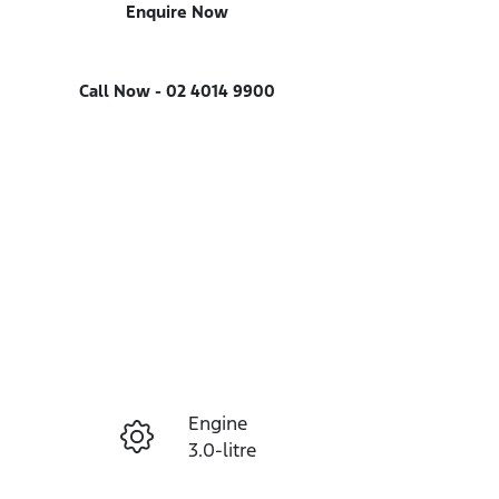
Enquire Now
Call Now -
02 4014 9900
Engine
Enquire Now
3.0-litre