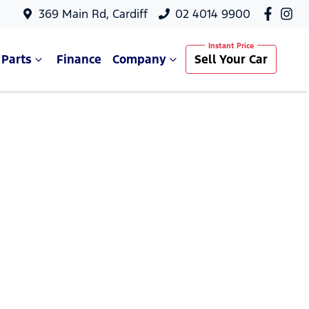
369 Main Rd, Cardiff
02 4014 9900
 Parts
Finance
Company
Sell Your Car