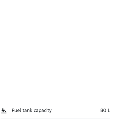
Stock no
Call Now
S7ST
Fuel tank capacity
80 L