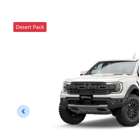
Desert Pack