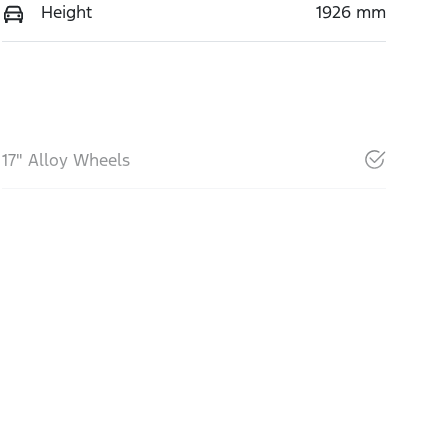
Height
1926 mm
17" Alloy Wheels