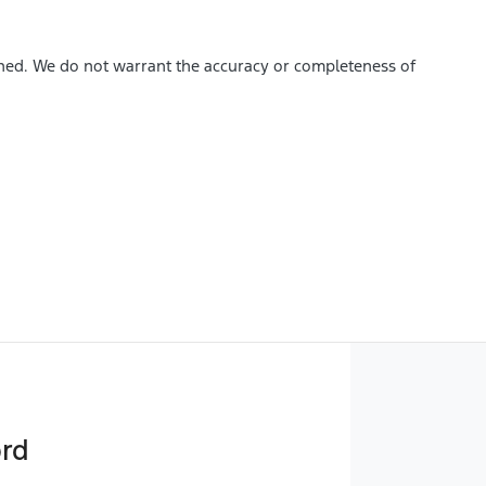
ished. We do not warrant the accuracy or completeness of
ord