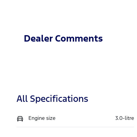
Fuel Type
T
Petrol
A
VIN
MPBCMFE10SX736588
Dealer Comments
All Specifications
Engine size
3.0-litre