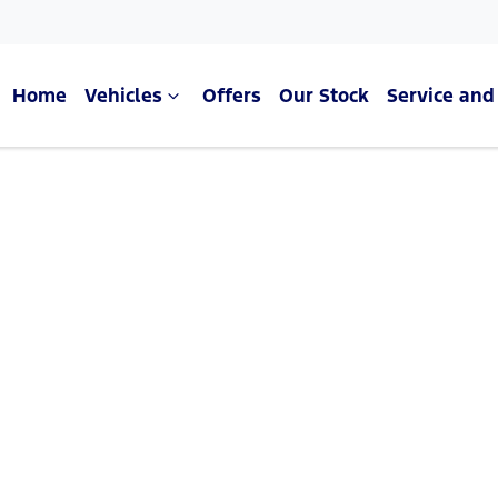
Home
Vehicles
Offers
Our Stock
Service and
Compare Cars