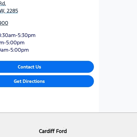
Rd
,
SW, 2285
900
8:30am-5:30pm
am-5:00pm
0am-5:00pm
Contact Us
Get Directions
Cardiff Ford