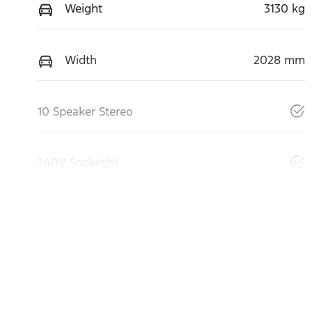
Weight
3130 kg
Width
2028 mm
10 Speaker Stereo
240V Socket(s)