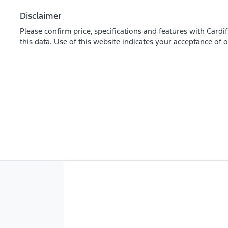
Disclaimer
Please confirm price, specifications and features with
Cardif
this data. Use of this website indicates your acceptance of 