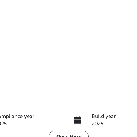
ompliance year
Build year
025
2025
Show
More