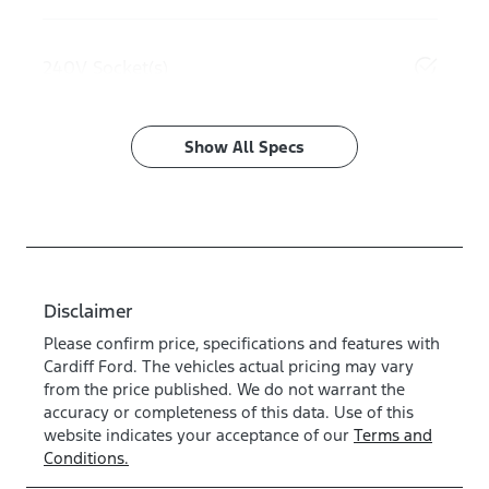
240V Socket(s)
Show All Specs
Disclaimer
Please confirm price, specifications and features with
Cardiff Ford
. The vehicles actual pricing may vary
from the price published. We do not warrant the
accuracy or completeness of this data. Use of this
website indicates your acceptance of our
Terms and
Conditions.