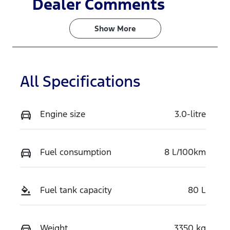
Dealer Comments
Turbo Diesel
5
Show 
More
Stock no
VIN
V7HS
MPBCMFF70
TX770071
All Specifications
Engine size
3.0-litre
Fuel consumption
8 L/100km
Fuel tank capacity
80 L
Weight
3350 kg