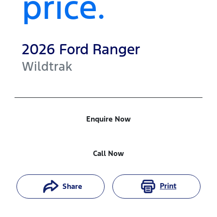
price.
2026
Ford
Ranger
Wildtrak
Enquire Now
Call Now
Print
Share