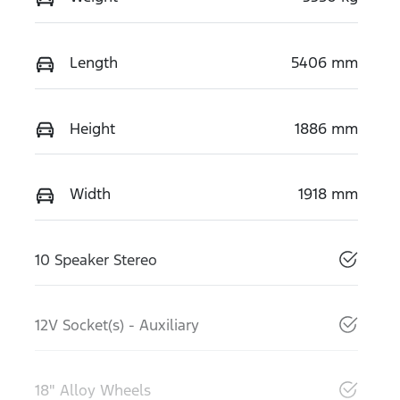
Length
5406 mm
Height
1886 mm
Width
1918 mm
10 Speaker Stereo
12V Socket(s) - Auxiliary
18" Alloy Wheels