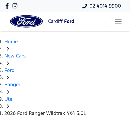
02 4014 9900
Cardiff
Ford
Home
New Cars
Ford
Ranger
Ute
2026 Ford Ranger Wildtrak 4X4 3.0L