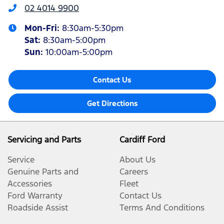
02 4014 9900
Mon-Fri:
8:30am-5:30pm
Sat
:
8:30am-5:00pm
Sun
:
10:00am-5:00pm
Contact Us
Get Directions
Servicing and Parts
Cardiff Ford
Service
About Us
Genuine Parts and
Careers
Accessories
Fleet
Ford Warranty
Contact Us
Roadside Assist
Terms And Conditions