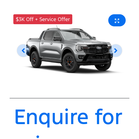
$3K Off + Service Offer
Enquire for