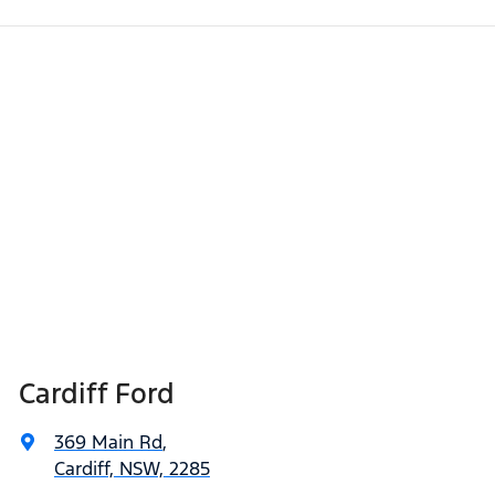
Cardiff Ford
369 Main Rd
,
Cardiff, NSW, 2285