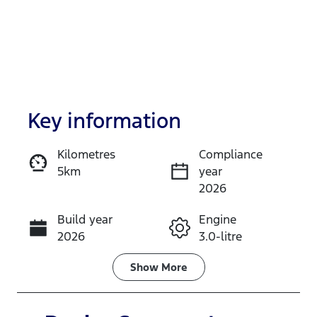
Key information
Kilometres
Compliance
5km
year
Enquire Now
2026
Build year
Engine
Call Now
2026
3.0-litre
Fuel Type
Transmission
Show
More
Diesel
Automatic
Induction
Seats