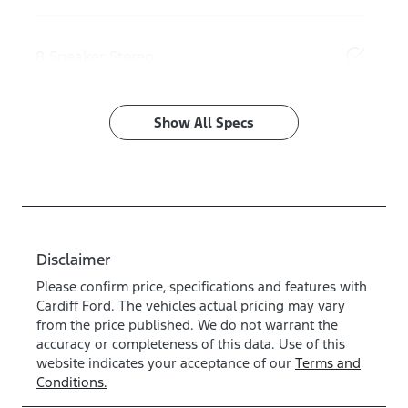
8 Speaker Stereo
Show All Specs
Disclaimer
Please confirm price, specifications and features with
Cardiff Ford
. The vehicles actual pricing may vary
from the price published. We do not warrant the
accuracy or completeness of this data. Use of this
website indicates your acceptance of our
Terms and
Conditions.