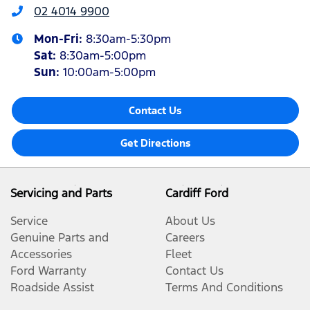
02 4014 9900
Mon-Fri:
8:30am-5:30pm
Sat
:
8:30am-5:00pm
Sun
:
10:00am-5:00pm
Contact Us
Get Directions
Servicing and Parts
Cardiff Ford
Service
About Us
Genuine Parts and
Careers
Accessories
Fleet
Ford Warranty
Contact Us
Roadside Assist
Terms And Conditions