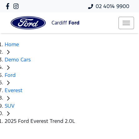
02 4014 9900
Cardiff
Ford
Home
Demo Cars
Ford
Everest
SUV
2025 Ford Everest Trend 2.0L