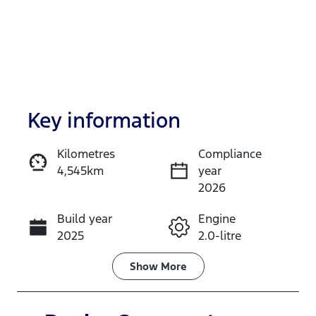
Key information
Kilometres
Compliance
4,545km
year
Enquire Now
2026
Build year
Engine
Call Now
2025
2.0-litre
Fuel Type
Transmission
Show
More
Diesel
Automatic
Induction
Seats