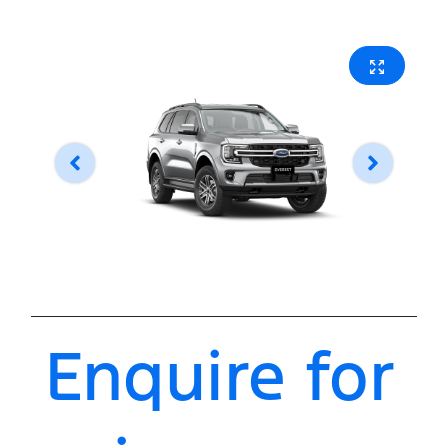
Enquire for