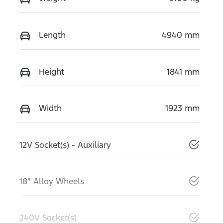
Length
4940 mm
Height
1841 mm
Width
1923 mm
12V Socket(s) - Auxiliary
18" Alloy Wheels
240V Socket(s)