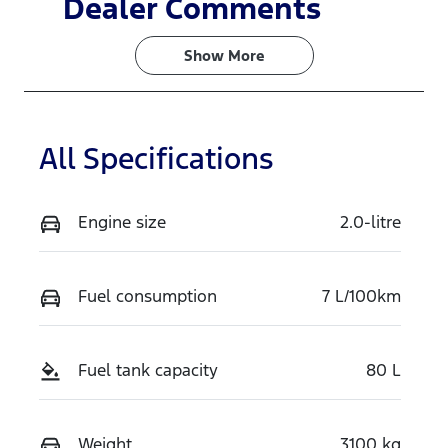
Dealer Comments
Turbo Diesel
7
Show 
More
Registration
Rego Expiry
FYC25R
Expires on
February 15,
2027
All Specifications
Stock no
VIN
727117
MNARXXMA
Engine size
2.0-litre
WRSE96424
Fuel consumption
7 L/100km
Fuel tank capacity
80 L
Weight
3100 kg