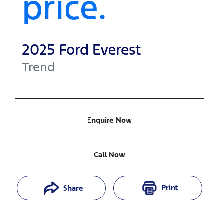
price.
2025
Ford
Everest
Trend
Enquire Now
Call Now
Print
Share