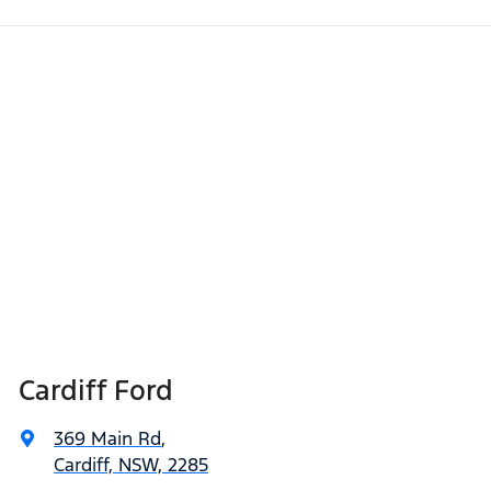
Cardiff Ford
369 Main Rd
,
Cardiff, NSW, 2285